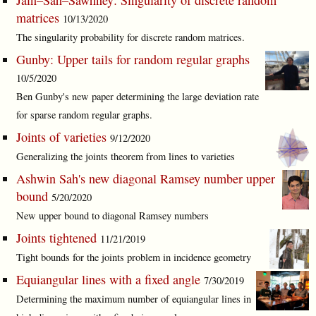
Jain–Sah–Sawhney: Singularity of discrete random
matrices
10/13/2020
The singularity probability for discrete random matrices.
Gunby: Upper tails for random regular graphs
10/5/2020
Ben Gunby's new paper determining the large deviation rate
for sparse random regular graphs.
Joints of varieties
9/12/2020
Generalizing the joints theorem from lines to varieties
Ashwin Sah's new diagonal Ramsey number upper
bound
5/20/2020
New upper bound to diagonal Ramsey numbers
Joints tightened
11/21/2019
Tight bounds for the joints problem in incidence geometry
Equiangular lines with a fixed angle
7/30/2019
Determining the maximum number of equiangular lines in