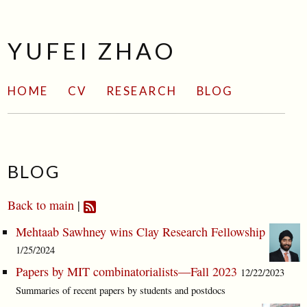
YUFEI ZHAO
HOME
CV
RESEARCH
BLOG
BLOG
Back to main
|
Mehtaab Sawhney wins Clay Research Fellowship
1/25/2024
Papers by MIT combinatorialists—Fall 2023
12/22/2023
Summaries of recent papers by students and postdocs