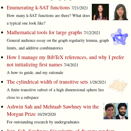
Enumerating k-SAT functions
7/21/2021
How many k-SAT functions are there? What does
a typical one look like?
Mathematical tools for large graphs
7/12/2021
General audience essay on the graph regularity lemma, graph
limits, and additive combinatorics
How I manage my BibTeX references, and why I prefer
not initializing first names
7/4/2021
A how-to guide, and my rationale
The cylindrical width of transitive sets
1/28/2021
A finite transitive subset of a high dimensional sphere lies
close to a subspace
Ashwin Sah and Mehtaab Sawhney win the
Morgan Prize
10/29/2020
For outstanding research by undergraduates