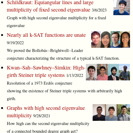
Schildkraut: Equiangular lines and large
multiplicity of fixed second eigenvalue
3/6/2023
Graph with high second eigenvalue multiplicity for a fixed
eigenvalue
Nearly all k-SAT functions are unate
9/19/2022
We proved the Bollobás--Brightwell--Leader
conjecture characterizing the structure of a typical k-SAT function.
Kwan–Sah–Sawhney–Simkin: High-
girth Steiner triple systems
1/13/2022
Resolution of a 1973 Erdős conjecture
showing the existence of Steiner triple systems with arbitrarily high
girth.
Graphs with high second eigenvalue
multiplicity
9/28/2021
How high can the second eigenvalue multiplicity
of a connected bounded degree graph get?